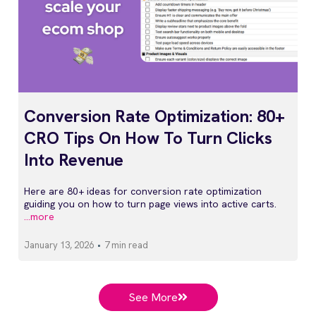
Conversion Rate Optimization: 80+
CRO Tips On How To Turn Clicks
Into Revenue
Here are 80+ ideas for conversion rate optimization
guiding you on how to turn page views into active carts.
...more
January 13, 2026
•
7 min read
See More