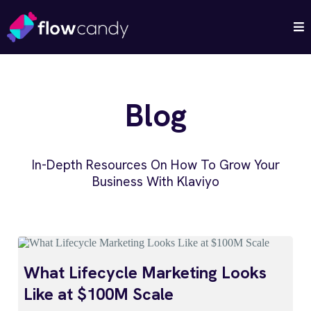
Blog
In-Depth Resources On How To Grow Your
Business With Klaviyo
What Lifecycle Marketing Looks
Like at $100M Scale