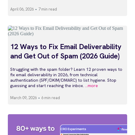
April 06, 2026
•
7 min read
12 Ways to Fix Email Deliverability
and Get Out of Spam (2026 Guide)
Struggling with the spam folder? Learn 12 proven ways to
fix email deliverability in 2026, from technical
authentication (SPF/DKIM/DMARC) to list hygiene. Stop
guessing and start reaching the inbox.
...more
March 09, 2026
•
6 min read