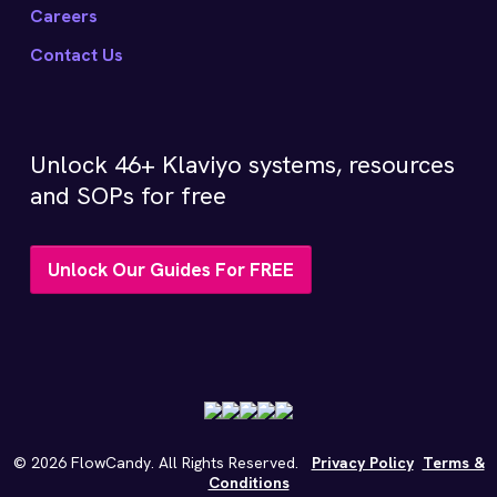
Careers
Contact Us
Unlock 46+ Klaviyo systems, resources
and SOPs for free
Unlock Our Guides For FREE
©
2026
FlowCandy. All Rights Reserved.
Privacy Policy
Terms &
Conditions