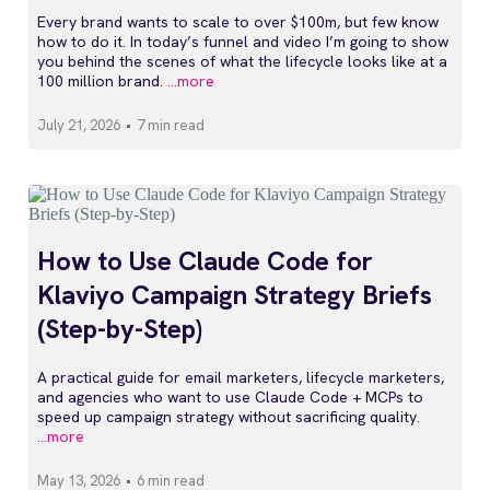
Every brand wants to scale to over $100m, but few know
how to do it. In today’s funnel and video I’m going to show
you behind the scenes of what the lifecycle looks like at a
100 million brand.
...more
July 21, 2026
•
7 min read
How to Use Claude Code for
Klaviyo Campaign Strategy Briefs
(Step-by-Step)
A practical guide for email marketers, lifecycle marketers,
and agencies who want to use Claude Code + MCPs to
speed up campaign strategy without sacrificing quality.
...more
May 13, 2026
•
6 min read