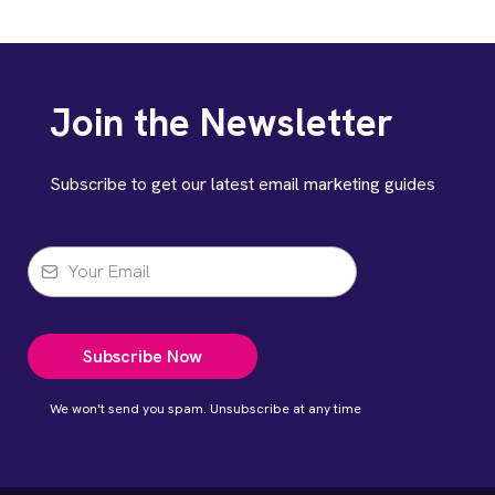
Join the Newsletter
Subscribe to get our latest email marketing guides
Subscribe Now
We won't send you spam. Unsubscribe at any time