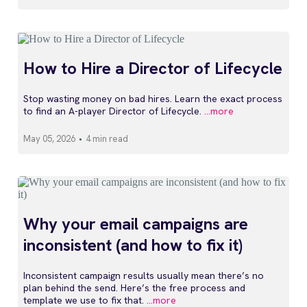
How to Hire a Director of Lifecycle
Stop wasting money on bad hires. Learn the exact process
to find an A-player Director of Lifecycle.
...more
May 05, 2026
•
4 min read
Why your email campaigns are
inconsistent (and how to fix it)
Inconsistent campaign results usually mean there’s no
plan behind the send. Here’s the free process and
template we use to fix that.
...more