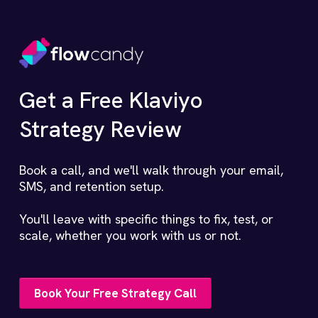
Get a Free Klaviyo
Strategy Review
Book a call, and we'll walk through your email,
SMS, and retention setup.
You'll leave with specific things to fix, test, or
scale, whether you work with us or not.
Book Your Free Strategy Call