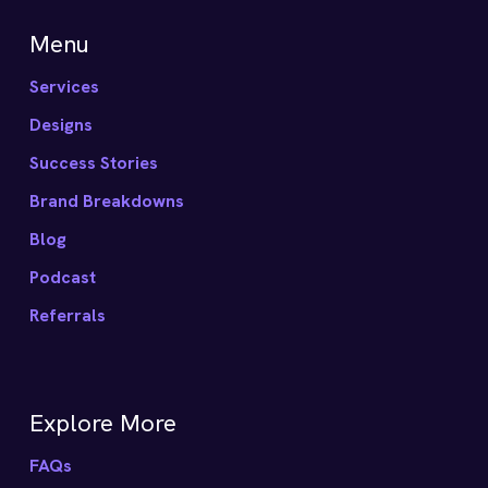
Menu
Services
Designs
Success Stories
Brand Breakdowns
Blog
Podcast
Referrals
Explore More
FAQs