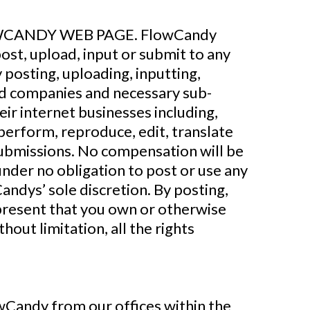
CANDY WEB PAGE. FlowCandy
ost, upload, input or submit to any
 posting, uploading, inputting,
ted companies and necessary sub-
ir internet businesses including,
y perform, reproduce, edit, translate
Submissions. No compensation will be
under no obligation to post or use any
ndys’ sole discretion. By posting,
epresent that you own or otherwise
hout limitation, all the rights
Candy from our offices within the