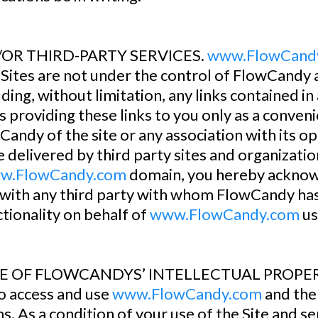
D/OR THIRD-PARTY SERVICES.
www.FlowCand
d Sites are not under the control of FlowCandy
ding, without limitation, any links contained in
 providing these links to you only as a convenie
ndy of the site or any association with its o
 delivered by third party sites and organizatio
w.FlowCandy.com
domain, you hereby acknow
with any third party with whom FlowCandy has 
tionality on behalf of
www.FlowCandy.com
us
OF FLOWCANDYS’ INTELLECTUAL PROPERTY. Y
to access and use
www.FlowCandy.com
and the
ms. As a condition of your use of the Site and 