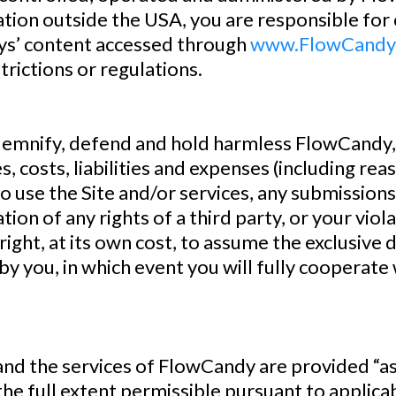
ation outside the USA, you are responsible for 
dys’ content accessed through
www.FlowCandy
trictions or regulations.
mnify, defend and hold harmless FlowCandy, it
s, costs, liabilities and expenses (including re
y to use the Site and/or services, any submission
ion of any rights of a third party, or your viola
ight, at its own cost, to assume the exclusive
by you, in which event you will fully cooperate
the services of FlowCandy are provided “as i
the full extent permissible pursuant to applica