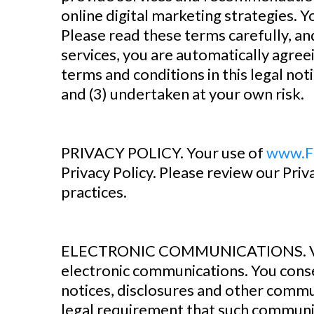
online digital marketing strategies. Y
Please read these terms carefully, a
services, you are automatically agreei
terms and conditions in this legal not
and (3) undertaken at your own risk.
‍PRIVACY POLICY. Your use of
www.F
Privacy Policy. Please review our Priv
practices.
ELECTRONIC COMMUNICATIONS. Vi
electronic communications. You conse
notices, disclosures and other communi
legal requirement that such communic