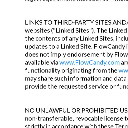
‍LINKS TO THIRD-PARTY SITES AN
websites ("Linked Sites"). The Linke
the contents of any Linked Sites, inclu
updates to a Linked Site. FlowCandy is
does not imply endorsement by FlowCa
available via
www.FlowCandy.com
are
functionality originating from the
ww
may share such information and data 
provide the requested service or func
‍NO UNLAWFUL OR PROHIBITED USE 
non-transferable, revocable license 
strictly in accordance with these Ter