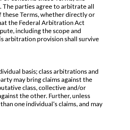
 The parties agree to arbitrate all
of these Terms, whether directly or
that the Federal Arbitration Act
spute, including the scope and
s arbitration provision shall survive
idual basis; class arbitrations and
party may bring claims against the
putative class, collective and/or
gainst the other. Further, unless
han one individual’s claims, and may