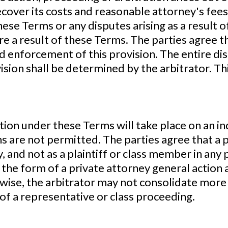
recover its costs and reasonable attorney's fees.
hese Terms or any disputes arising as a result 
 are a result of these Terms. The parties agree 
d enforcement of this provision. The entire di
vision shall be determined by the arbitrator. Thi
 under these Terms will take place on an indiv
ns are not permitted. The parties agree that a 
y, and not as a plaintiff or class member in any 
the form of a private attorney general action a
se, the arbitrator may not consolidate more t
of a representative or class proceeding.