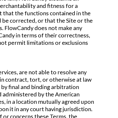
erchantability and fitness for a
that the functions contained in the
l be corrected, or that the Site or the
nts. FlowCandy does not make any
Candy in terms of their correctness,
not permit limitations or exclusions
vices, are not able to resolve any
n contract, tort, or otherwise at law
 by final and binding arbitration
nd administered by the American
ies, in a location mutually agreed upon
n it in any court having jurisdiction.
 of or concerns these Terms, the