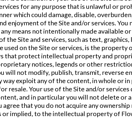
 services for any purpose that is unlawful or p
anner which could damage, disable, overburden, 
and enjoyment of the Site and/or services. You
 any means not intentionally made available or
of the Site and services, such as text, graphics,
 used on the Site or services, is the property o
 that protect intellectual property and propri
proprietary notices, legends or other restricti
 will not modify, publish, transmit, reverse eng
ny way exploit any of the content, in whole or in
or resale. Your use of the Site and/or services
ent, and in particular you will not delete or a
ou agree that you do not acquire any ownership
s or implied, to the intellectual property of Fl