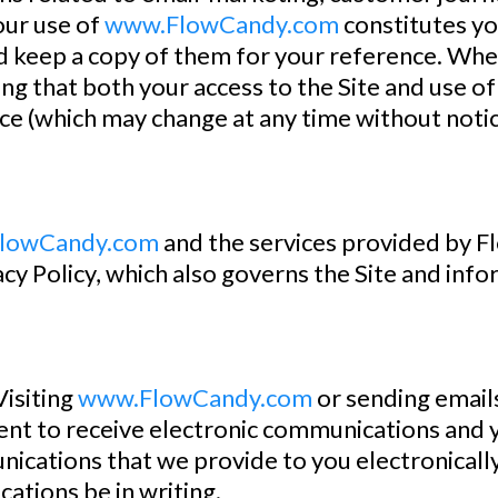
our use of
www.FlowCandy.com
constitutes yo
nd keep a copy of them for your reference. Whe
ng that both your access to the Site and use of 
ice (which may change at any time without notice)
lowCandy.com
and the services provided by 
acy Policy, which also governs the Site and info
siting
www.FlowCandy.com
or sending email
nt to receive electronic communications and y
cations that we provide to you electronically, 
ations be in writing.