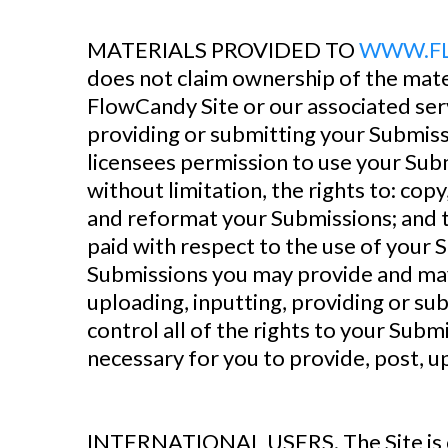
‍MATERIALS PROVIDED TO
WWW.F
does not claim ownership of the mate
FlowCandy Site or our associated serv
providing or submitting your Submiss
licensees permission to use your Subm
without limitation, the rights to: copy
and reformat your Submissions; and t
paid with respect to the use of your 
Submissions you may provide and may 
uploading, inputting, providing or s
control all of the rights to your Submi
necessary for you to provide, post, u
‍INTERNATIONAL USERS. The Site is c