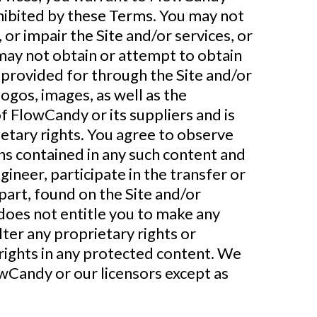
rohibited by these Terms. You may not
or impair the Site and/or services, or
 may not obtain or attempt to obtain
 provided for through the Site and/or
 logos, images, as well as the
f FlowCandy or its suppliers and is
etary rights. You agree to observe
ons contained in any such content and
ineer, participate in the transfer or
 part, found on the Site and/or
 does not entitle you to make any
lter any proprietary rights or
 rights in any protected content. We
owCandy or our licensors except as