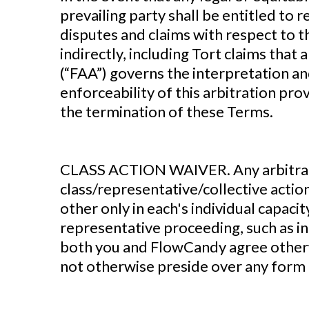
prevailing party shall be entitled to 
disputes and claims with respect to t
indirectly, including Tort claims that
(“FAA”) governs the interpretation an
enforceability of this arbitration pro
the termination of these Terms.
‍CLASS ACTION WAIVER. Any arbitration
class/representative/collective actio
other only in each's individual capacit
representative proceeding, such as in 
both you and FlowCandy agree otherwi
not otherwise preside over any form 