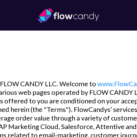
FLOW CANDY LLC. Welcome to
www.FlowCa
f various web pages operated by FLOW CANDY L
s offered to you are conditioned on your acce
ined herein (the "Terms"). FlowCandys’ service
verage order value through a variety of customer
 SAP Marketing Cloud, Salesforce, Attentive a
s related to email-marketing, customer journe