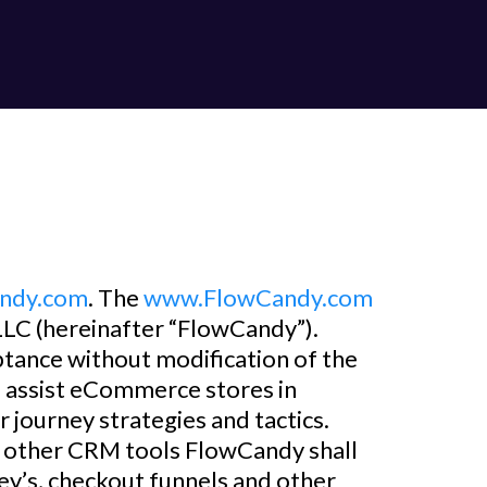
ndy.com
. The
www.FlowCandy.com
LC (hereinafter “FlowCandy”).
ptance without modification of the
s assist eCommerce stores in
 journey strategies and tactics.
nd other CRM tools FlowCandy shall
y’s, checkout funnels and other