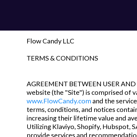
Flow Candy LLC
‍TERMS & CONDITIONS
‍AGREEMENT BETWEEN USER AND 
website (the "Site") is comprised o
www.FlowCandy.com
and the service
terms, conditions, and notices conta
increasing their lifetime value and a
Utilizing Klaviyo, Shopify, Hubspot,
provide services and recommendation