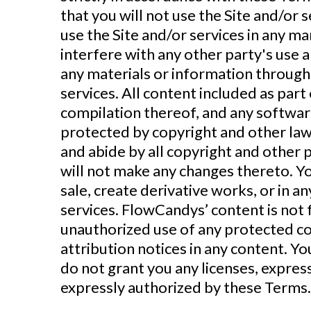
that you will not use the Site and/or
use the Site and/or services in any m
interfere with any other party's use 
any materials or information through
services. All content included as part 
compilation thereof, and any software
protected by copyright and other laws
and abide by all copyright and other 
will not make any changes thereto. You
sale, create derivative works, or in a
services. FlowCandys’ content is not f
unauthorized use of any protected cont
attribution notices in any content. Y
do not grant you any licenses, expres
expressly authorized by these Terms.