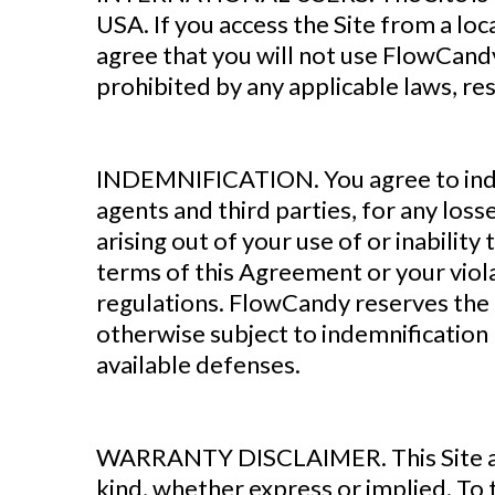
USA. If you access the Site from a loc
agree that you will not use FlowCan
prohibited by any applicable laws, res
‍INDEMNIFICATION. You agree to inde
agents and third parties, for any losse
arising out of your use of or inabilit
terms of this Agreement or your violat
regulations. FlowCandy reserves the r
otherwise subject to indemnification 
available defenses.
WARRANTY DISCLAIMER. This Site and 
kind, whether express or implied. To 