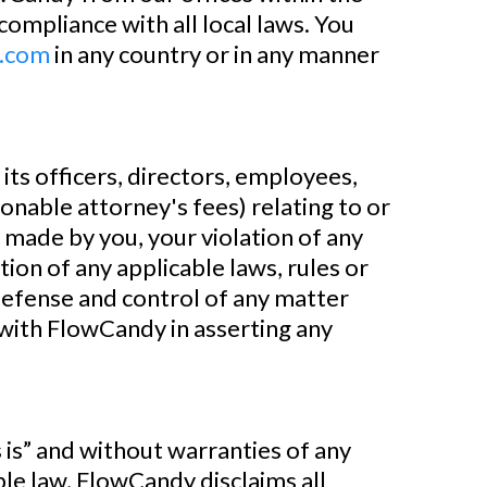
compliance with all local laws. You
.com
in any country or in any manner
s officers, directors, employees,
asonable attorney's fees) relating to or
s made by you, your violation of any
tion of any applicable laws, rules or
 defense and control of any matter
 with FlowCandy in asserting any
s” and without warranties of any
ble law, FlowCandy disclaims all