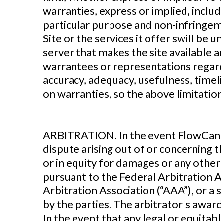
warranties, express or implied, includ
particular purpose and non-infringem
Site or the services it offer swill be 
server that makes the site available
warrantees or representations regardi
accuracy, adequacy, usefulness, timeli
on warranties, so the above limitatio
‍ARBITRATION. In the event FlowCandy
dispute arising out of or concerning t
or in equity for damages or any other 
pursuant to the Federal Arbitration A
Arbitration Association (“AAA”), or a 
by the parties. The arbitrator's award
In the event that any legal or equitab