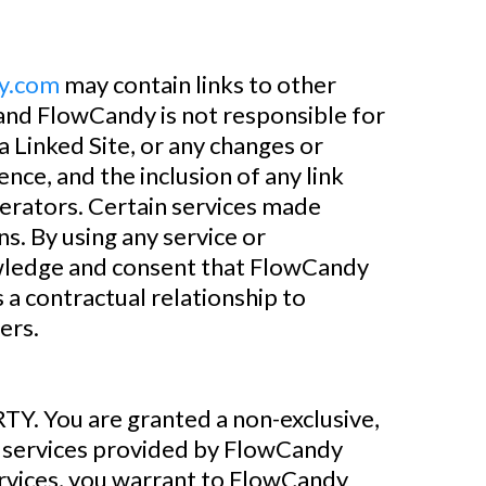
y.com
may contain links to other
 and FlowCandy is not responsible for
 a Linked Site, or any changes or
nce, and the inclusion of any link
perators. Certain services made
ns. By using any service or
ledge and consent that FlowCandy
a contractual relationship to
ers.
ou are granted a non-exclusive,
 services provided by FlowCandy
services, you warrant to FlowCandy