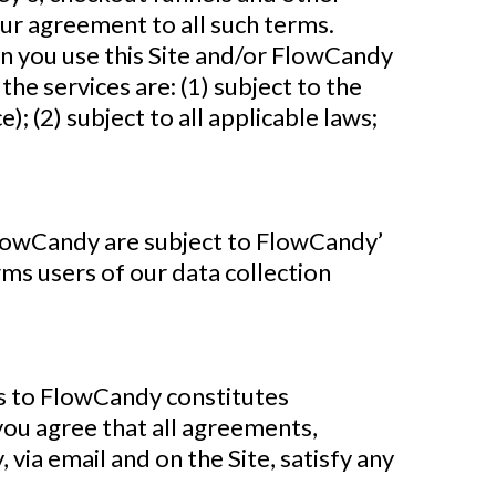
ur agreement to all such terms.
n you use this Site and/or FlowCandy
the services are: (1) subject to the
; (2) subject to all applicable laws;
FlowCandy are subject to FlowCandy’
rms users of our data collection
s to FlowCandy constitutes
ou agree that all agreements,
via email and on the Site, satisfy any