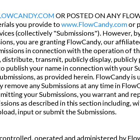
LOWCANDY.COM
OR POSTED ON ANY FLOW
rials you provide to
www.FlowCandy.com
or p
ices (collectively "Submissions"). However, by
ions, you are granting FlowCandy, our affilia
issions in connection with the operation of the
, distribute, transmit, publicly display, publicl
o publish your name in connection with your 
Submissions, as provided herein. FlowCandy is 
remove any Submissions at any time in FlowCa
ubmitting your Submissions, you warrant and r
ssions as described in this section including, wit
pload, input or submit the Submissions.
ontrolled, operated and administered by Flow