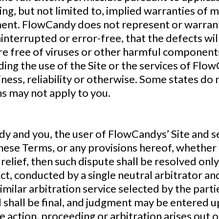
ing, but not limited to, implied warranties of m
ent. FlowCandy does not represent or warrant 
uninterrupted or error-free, that the defects wil
 are free of viruses or other harmful compone
ng the use of the Site or the services of Flow
ness, reliability or otherwise. Some states do 
ns may not apply to you.
 and you, the user of FlowCandys’ Site and ser
hese Terms, or any provisions hereof, whether i
relief, then such dispute shall be resolved only
ct, conducted by a single neutral arbitrator a
similar arbitration service selected by the part
 shall be final, and judgment may be entered upo
le action, proceeding or arbitration arises out