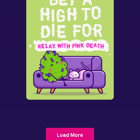
Load More