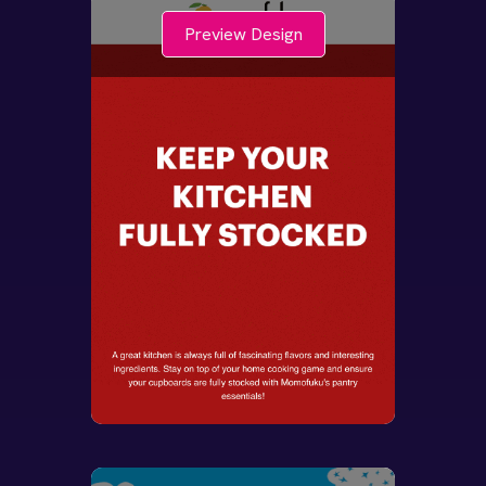
Preview Design