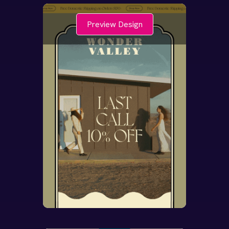
Preview Design