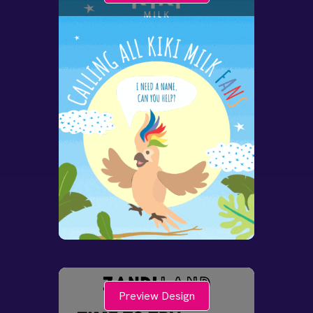
Preview Design