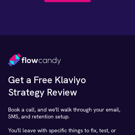
Get a Free Klaviyo
Strategy Review
Book a call, and we'll walk through your email,
SMS, and retention setup.
You'll leave with specific things to fix, test, or