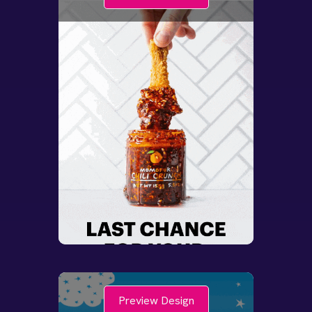
Preview Design