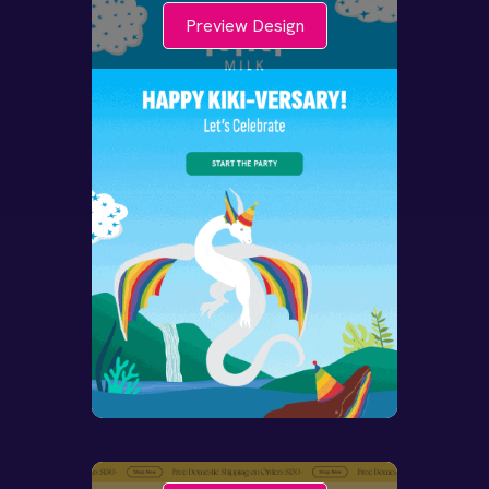
Preview Design