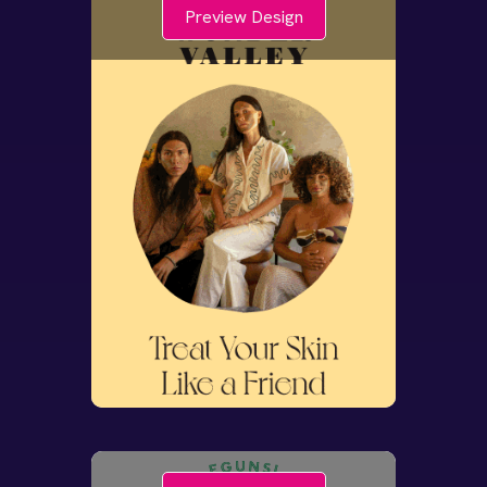
Preview Design