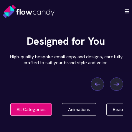
Designed for You
High-quality bespoke email copy and designs, carefully
crafted to suit your brand style and voice.
All Categories
Animations
Beauty, H