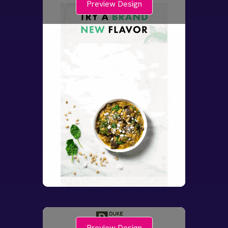
Preview Design
Preview Design