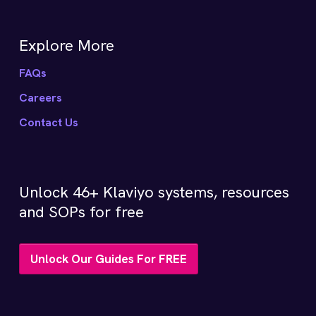
Explore More
FAQs
Careers
Contact Us
Unlock 46+ Klaviyo systems, resources
and SOPs for free
Unlock Our Guides For FREE