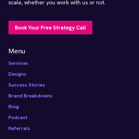
scale, whether you work with us or not.
Book Your Free Strategy Call
Menu
Services
Designs
Success Stories
Brand Breakdowns
Blog
Podcast
Referrals