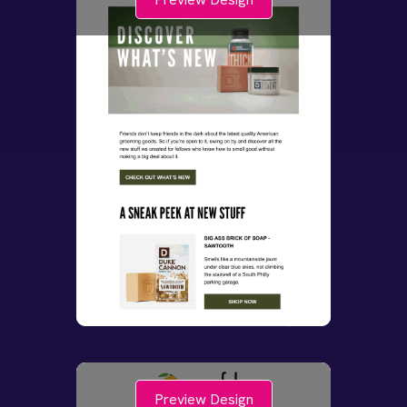
Preview Design