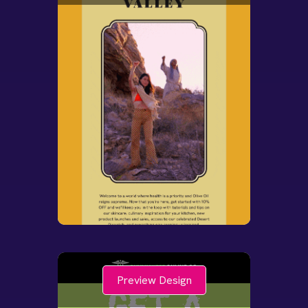
Preview Design