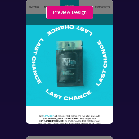
Preview Design