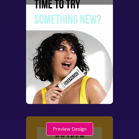
Preview Design