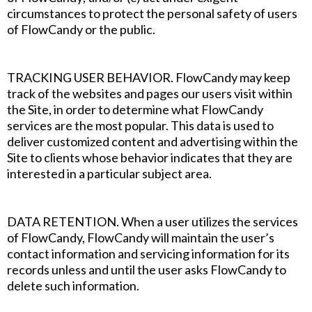
circumstances to protect the personal safety of users
of FlowCandy or the public.
‍TRACKING USER BEHAVIOR. FlowCandy may keep
track of the websites and pages our users visit within
the Site, in order to determine what FlowCandy
services are the most popular. This data is used to
deliver customized content and advertising within the
Site to clients whose behavior indicates that they are
interested in a particular subject area.
DATA RETENTION. When a user utilizes the services
of FlowCandy, FlowCandy will maintain the user’s
contact information and servicing information for its
records unless and until the user asks FlowCandy to
delete such information.