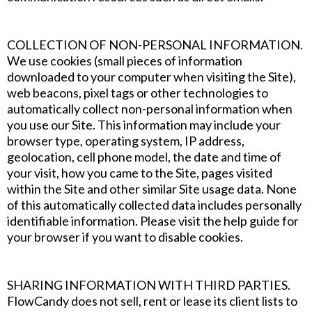
COLLECTION OF NON-PERSONAL INFORMATION.
We use cookies (small pieces of information
downloaded to your computer when visiting the Site),
web beacons, pixel tags or other technologies to
automatically collect non-personal information when
you use our Site. This information may include your
browser type, operating system, IP address,
geolocation, cell phone model, the date and time of
your visit, how you came to the Site, pages visited
within the Site and other similar Site usage data. None
of this automatically collected data includes personally
identifiable information. Please visit the help guide for
your browser if you want to disable cookies.
SHARING INFORMATION WITH THIRD PARTIES.
FlowCandy does not sell, rent or lease its client lists to