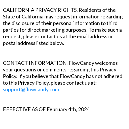
CALIFORNIA PRIVACY RIGHTS. Residents of the
State of California may request information regarding
the disclosure of their personal information to third
parties for direct marketing purposes. To make such a
request, please contact us at the email address or
postal address listed below.
‍CONTACT INFORMATION. FlowCandy welcomes
your questions or comments regarding this Privacy
Policy. If you believe that FlowCandy has not adhered
to this Privacy Policy, please contact us at:
support@flowcandy.com
EFFECTIVE AS OF February 4th, 2024