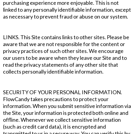
purchasing experience more enjoyable. This is not
linked to any personally identifiable information, except
as necessary to prevent fraud or abuse on our system.
‍LINKS. This Site contains links to other sites. Please be
aware that we are not responsible for the content or
privacy practices of such other sites. We encourage
our users to be aware when they leave our Site and to
read the privacy statements of any other site that
collects personally identifiable information.
‍SECURITY OF YOUR PERSONAL INFORMATION.
FlowCandy takes precautions to protect your
information. When you submit sensitive information via
the Site, your information is protected both online and
offline. Whenever we collect sensitive information
(such as credit card data), it is encrypted and
transmitted to us in a secure way. You can verify this by