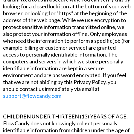
looking for a closed lock icon at the bottom of your web
browser, or looking for “https” at the beginning of the
address of the web page. While we use encryption to
protect sensitive information transmitted online, we
also protect your information offline. Only employees
who need the information to perform a specific job (for
example, billing or customer service) are granted
access to personally identifiable information. The
computers and servers in which we store personally
identifiable information are kept in a secure
environment and are password encrypted. If you feel
that we are not abiding by this Privacy Policy, you
should contact us immediately via email at
support@flowcandy.com
‍CHILDREN UNDER THIRTEEN (13) YEARS OF AGE.
FlowCandy does not knowingly collect personally
identifiable information from children under the age of