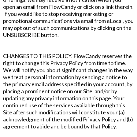
open an email from FlowCandy or click on a link therein.
If you would like to stop receiving marketing or
promotional communications via email from eLocal, you
may opt out of such communications by clicking on the
UNSUBSCRIBE button.
CHANGES TO THIS POLICY. FlowCandy reserves the
right to change this Privacy Policy from time to time.
We will notify you about significant changes in the way
we treat personal information by sending a notice to
the primary email address specified in your account, by
placing a prominent notice on our Site, and/or by
updating any privacy information on this page. Your
continued use of the services available through this
Site after such modifications will constitute your (a)
acknowledgment of the modified Privacy Policy and (b)
agreement to abide and be bound by that Policy.