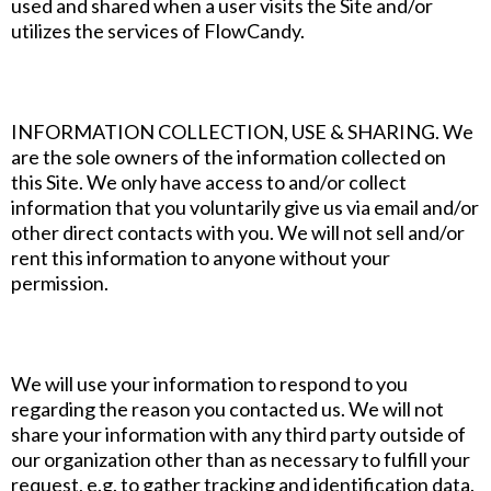
used and shared when a user visits the Site and/or
utilizes the services of FlowCandy.
INFORMATION COLLECTION, USE & SHARING. We
are the sole owners of the information collected on
this Site. We only have access to and/or collect
information that you voluntarily give us via email and/or
other direct contacts with you. We will not sell and/or
rent this information to anyone without your
permission.
We will use your information to respond to you
regarding the reason you contacted us. We will not
share your information with any third party outside of
our organization other than as necessary to fulfill your
request, e.g. to gather tracking and identification data.