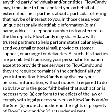
any third-party individuals and/or entities. FlowCandy
may, from time to time, contact you on behalf of
external business partners about a particular offering
that may be of interest to you. In those cases, your
unique personally identifiable information (e-mail,
name, address, telephone number) is transferred to
the third-party. FlowCandy may share data with
trusted partners to help perform statistical analysis,
send you email or postal mail, provide customer
support, or arrange for deliveries. All such third parties
are prohibited from using your personal information
except to provide these services to FlowCandy, and
they are required to maintain the confidentiality of
your information. FlowCandy may disclose your
personal information, without notice, if required to do
so by law or in the good faith belief that such action is
necessary to: (a) conform to the edicts of the law or
comply with legal process served on FlowCandy and/or
the Site; (b) protect and defend the rights or property
of FlowCandy; and/or (c) act under exigent