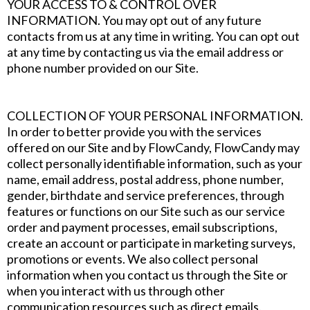
YOUR ACCESS TO & CONTROL OVER
INFORMATION. You may opt out of any future
contacts from us at any time in writing. You can opt out
at any time by contacting us via the email address or
phone number provided on our Site.
COLLECTION OF YOUR PERSONAL INFORMATION.
In order to better provide you with the services
offered on our Site and by FlowCandy, FlowCandy may
collect personally identifiable information, such as your
name, email address, postal address, phone number,
gender, birthdate and service preferences, through
features or functions on our Site such as our service
order and payment processes, email subscriptions,
create an account or participate in marketing surveys,
promotions or events. We also collect personal
information when you contact us through the Site or
when you interact with us through other
communication resources such as direct emails.