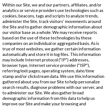
Within our Site, we and our partners, affiliates, and/or
analytics or service providers use technologies such as
cookies, beacons, tags and scripts to analyze trends,
administer the Site, track visitors’ movements around
the Site and to gather demographic information about
our visitor base as a whole. We may receive reports
based on the use of these technologies by these
companies on an individual or aggregated basis. As is
true of most websites, we gather certain information
automatically and store it in log files. This information
may include Internet protocol (“IP”) addresses,
browser type, Internet service provider (“ISP”),
referring/exit pages, operating system, date/time
stamp and/or clickstream data. We use this information
gathered about you from our Site to help personalize
search results, diagnose problems with our server, and
to administer our Site. We also gather broad
demographic information from this data to help us
improve our Site and make your browsing and