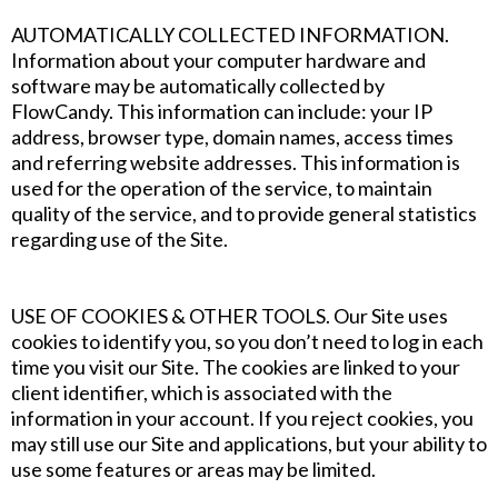
‍AUTOMATICALLY COLLECTED INFORMATION.
Information about your computer hardware and
software may be automatically collected by
FlowCandy. This information can include: your IP
address, browser type, domain names, access times
and referring website addresses. This information is
used for the operation of the service, to maintain
quality of the service, and to provide general statistics
regarding use of the Site.
‍USE OF COOKIES & OTHER TOOLS. Our Site uses
cookies to identify you, so you don’t need to log in each
time you visit our Site. The cookies are linked to your
client identifier, which is associated with the
information in your account. If you reject cookies, you
may still use our Site and applications, but your ability to
use some features or areas may be limited.