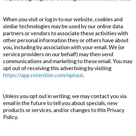
When you visit or log in to our website, cookies and
similar technologies may be used by our online data
partners or vendors to associate these activities with
other personal information they or others have about
you, including by association with your email. We (or
service providers on our behalf) may then send
communications and marketing to these email. You may
opt out of receiving this advertising by visiting
https://app.retention.com/optout
.
Unless you opt out in writing, we may contact you via
email in the future to tell you about specials, new
products or services, and/or changes to this Privacy
Policy.