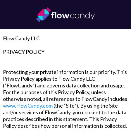
Flow Candy LLC
‍PRIVACY POLICY
Protecting your private information is our priority. This
Privacy Policy applies to Flow Candy LLC
(“FlowCandy”) and governs data collection and usage.
For the purposes of this Privacy Policy, unless
otherwise noted, all references to FlowCandy includes
www.FlowCandy.com
(the “Site”). By using the Site
and/or services of FlowCandy, you consent to the data
practices described in this statement. This Privacy
Policy describes how personal information is collected,