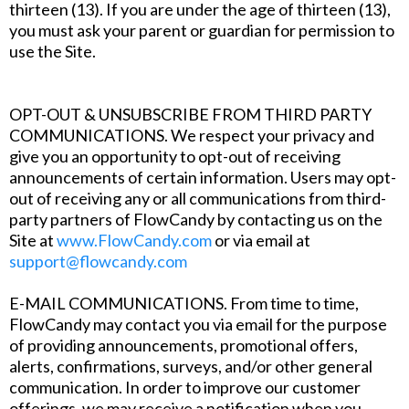
thirteen (13). If you are under the age of thirteen (13),
you must ask your parent or guardian for permission to
use the Site.
‍OPT-OUT & UNSUBSCRIBE FROM THIRD PARTY
COMMUNICATIONS. We respect your privacy and
give you an opportunity to opt-out of receiving
announcements of certain information. Users may opt-
out of receiving any or all communications from third-
party partners of FlowCandy by contacting us on the
Site at
www.FlowCandy.com
or via email at
support@flowcandy.com
‍E-MAIL COMMUNICATIONS. From time to time,
FlowCandy may contact you via email for the purpose
of providing announcements, promotional offers,
alerts, confirmations, surveys, and/or other general
communication. In order to improve our customer
offerings, we may receive a notification when you