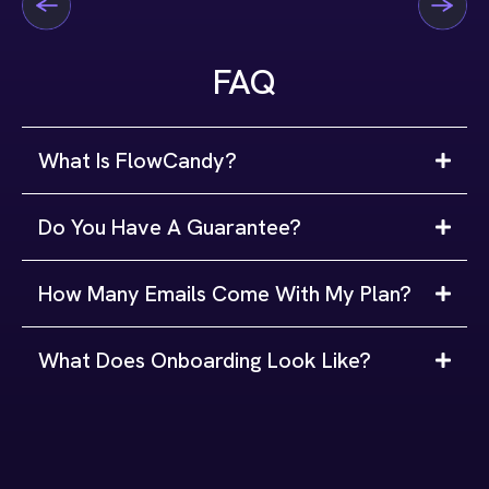
FAQ
What Is FlowCandy?
Do You Have A Guarantee?
How Many Emails Come With My Plan?
What Does Onboarding Look Like?