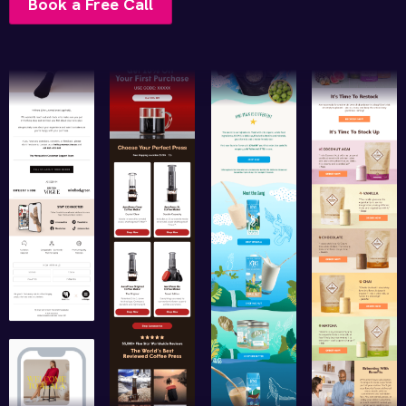
Book a Free Call