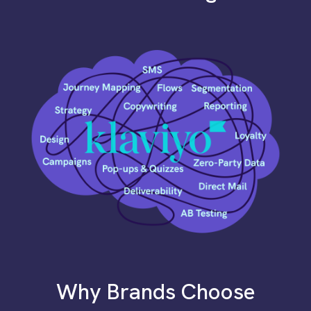
Why Brands Choose