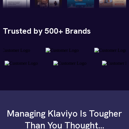
Trusted by 500+ Brands
Managing Klaviyo Is Tougher
Than You Thought...