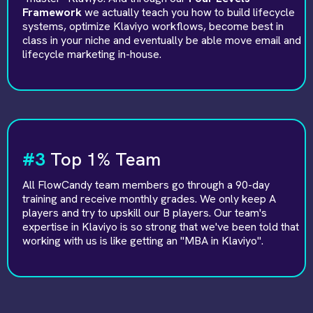
Framework
we actually teach you how to build lifecycle
systems, optimize Klaviyo workflows, become best in
class in your niche and eventually be able move email and
lifecycle marketing in-house.
#3
Top 1% Team
All FlowCandy team members go through a 90-day
training and receive monthly grades. We only keep A
players and try to upskill our B players. Our team's
expertise in Klaviyo is so strong that we've been told that
working with us is like getting an "MBA in Klaviyo".