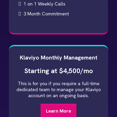
1 on 1 Weekly Calls
3 Month Commitment
Klaviyo Monthly Management
Starting at $4,500/mo
This is for you if you require a full-time
dedicated team to manage your Klaviyo
account on an ongoing basis.
Learn More