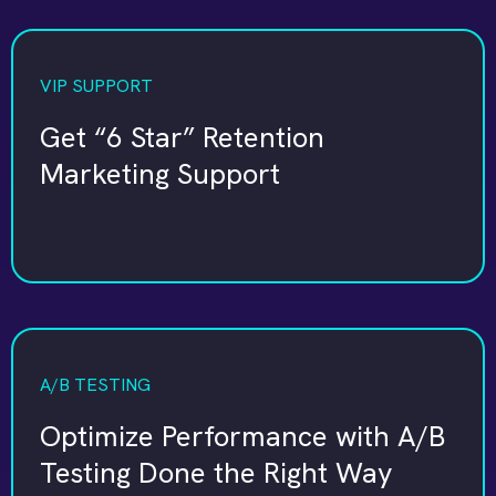
VIP SUPPORT
Get “6 Star” Retention
Marketing Support
A/B TESTING
Optimize Performance with A/B
Testing Done the Right Way