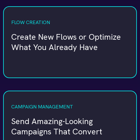
FLOW CREATION
Create New Flows or Optimize
What You Already Have
CAMPAIGN MANAGEMENT
Send Amazing-Looking
Campaigns That Convert