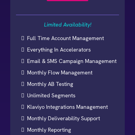
Limited Availability!
Full Time Account Management
Everything In Accelerators
Email & SMS Campaign Management
Monthly Flow Management
Monthly AB Testing
Unlimited Segments
Klaviyo Integrations Management
Monthly Deliverability Support
Monthly Reporting