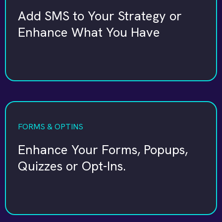
Add SMS to Your Strategy or
Enhance What You Have
FORMS & OPTINS
Enhance Your Forms, Popups,
Quizzes or Opt-Ins.