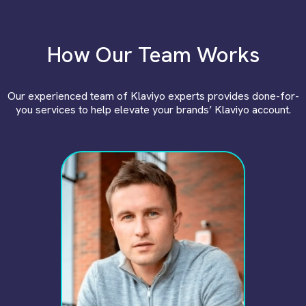
How Our Team Works
Our experienced team of Klaviyo experts provides done-for-
you services to help elevate your brands’ Klaviyo account.