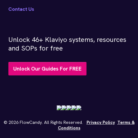
Contact Us
Unlock 46+ Klaviyo systems, resources
and SOPs for free
Unlock Our Guides For FREE
©
2026
FlowCandy. All Rights Reserved.
Privacy Policy
Terms &
Conditions