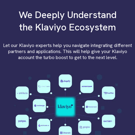
We Deeply Understand
the Klaviyo Ecosystem
Let our Klaviyo experts help you navigate integrating different
partners and applications. This will help give your Klaviyo
account the turbo boost to get to the next level.