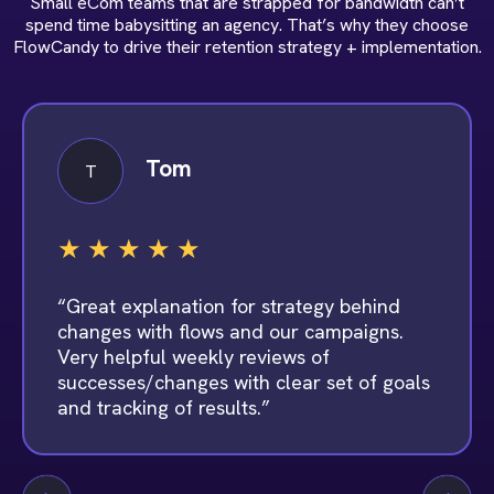
Small eCom teams that are strapped for bandwidth can’t
spend time babysitting an agency. That’s why they choose
FlowCandy to drive their retention strategy + implementation.
Tom
T
★
★
★
★
★
“Great explanation for strategy behind
changes with flows and our campaigns.
Very helpful weekly reviews of
successes/changes with clear set of goals
and tracking of results.”