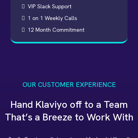
VIP Slack Support
1 on 1 Weekly Calls
12 Month Commitment
OUR CUSTOMER EXPERIENCE
Hand Klaviyo off to a Team
That’s a Breeze to Work With