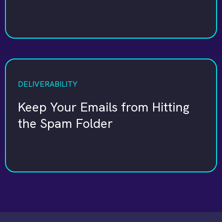
DELIVERABILITY
Keep Your Emails from Hitting
the Spam Folder