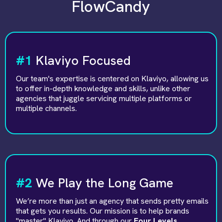
FlowCandy
#1
Klaviyo Focused
Our team's expertise is centered on Klaviyo, allowing us
to offer in-depth knowledge and skills, unlike other
agencies that juggle servicing multiple platforms or
multiple channels.
#2
We Play the Long Game
We’re more than just an agency that sends pretty emails
that gets you results. Our mission is to help brands
"master" Klaviyo. And through our
Four Levels