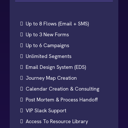
Up to 8 Flows (Email + SMS)
Up to 3 New Forms
Up to 6 Campaigns
Unlimited Segments
Email Design System (EDS)
Journey Map Creation
Calendar Creation & Consulting
Post Mortem & Process Handoff
VIP Slack Support
Access To Resource Library