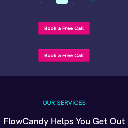
Book a Free Call
Book a Free Call
OUR SERVICES
FlowCandy Helps You Get Out