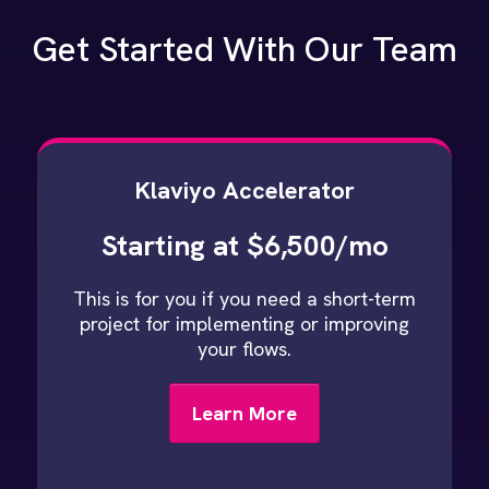
Get Started With Our Team
Klaviyo Accelerator
Starting at $6,500/mo
This is for you if you need a short-term
project for implementing or improving
your flows.
Learn More