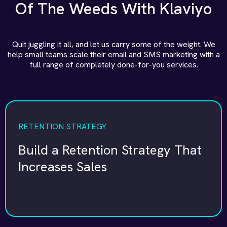
Of The Weeds With Klaviyo
Quit juggling it all, and let us carry some of the weight. We
help small teams scale their email and SMS marketing with a
full range of completely done-for-you services.
RETENTION STRATEGY
Build a Retention Strategy That
Increases Sales