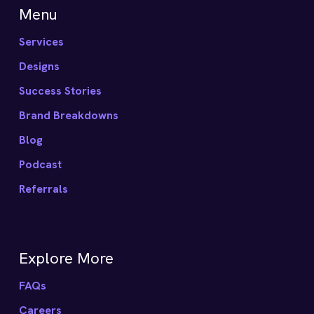
Menu
Services
Designs
Success Stories
Brand Breakdowns
Blog
Podcast
Referrals
Explore More
FAQs
Careers