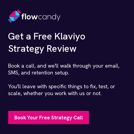
Get a Free Klaviyo
Strategy Review
Book a call, and we'll walk through your email,
SMS, and retention setup.
You'll leave with specific things to fix, test, or
scale, whether you work with us or not.
Book Your Free Strategy Call