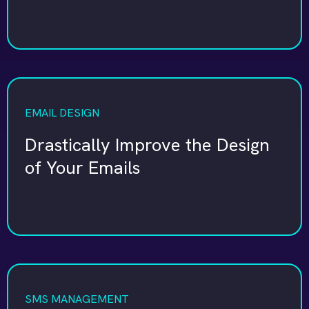
EMAIL DESIGN
Drastically Improve the Design
of Your Emails
SMS MANAGEMENT