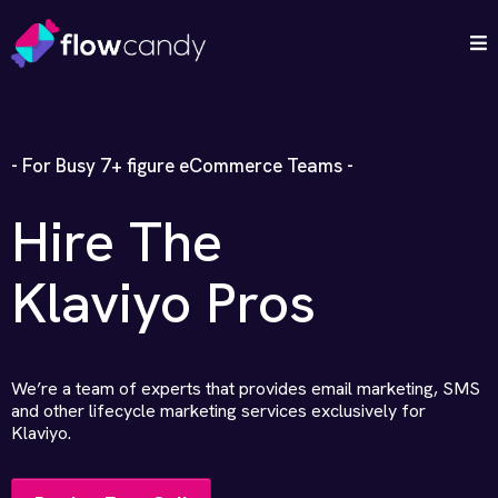
- For Busy 7+ figure eCommerce Teams -
Hire The
Klaviyo Pros
We’re a team of experts that provides email marketing, SMS
and other lifecycle marketing services exclusively for
Klaviyo.