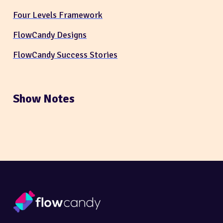
Four Levels Framework
FlowCandy Designs
FlowCandy Success Stories
Show Notes