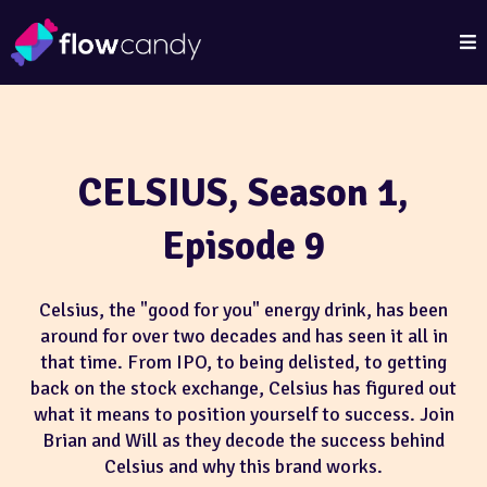
CELSIUS, Season 1,
Episode 9
Celsius, the "good for you" energy drink, has been
around for over two decades and has seen it all in
that time. From IPO, to being delisted, to getting
back on the stock exchange, Celsius has figured out
what it means to position yourself to success. Join
Brian and Will as they decode the success behind
Celsius and why this brand works.