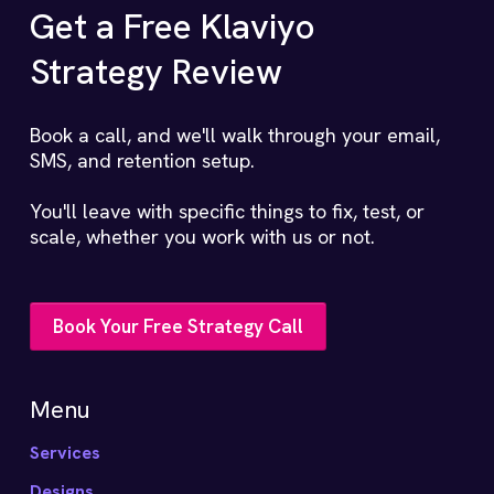
Get a Free Klaviyo
Strategy Review
Book a call, and we'll walk through your email,
SMS, and retention setup.
You'll leave with specific things to fix, test, or
scale, whether you work with us or not.
Book Your Free Strategy Call
Menu
Services
Designs