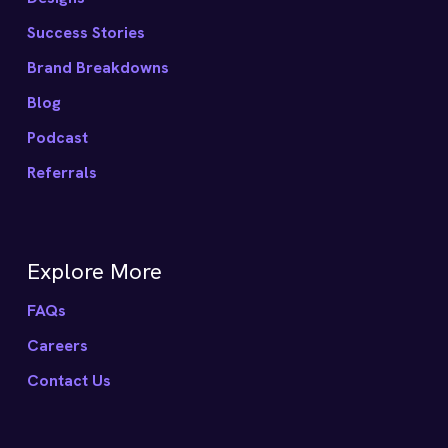
Success Stories
Brand Breakdowns
Blog
Podcast
Referrals
Explore More
FAQs
Careers
Contact Us