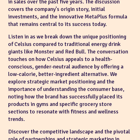
in sales over the past five years. The discussion
covers the company's origin story, initial
investments, and the innovative MetaPlus formula
that remains central to its success today.
Listen in as we break down the unique positioning
of Celsius compared to traditional energy drink
giants like Monster and Red Bull. The conversation
touches on how Celsius appeals to a health-
conscious, gender-neutral audience by offering a
low-calorie, better-ingredient alternative. We
explore strategic market positioning and the
importance of understanding the consumer base,
noting how the brand has successfully placed its
products in gyms and specific grocery store
sections to resonate with fitness and wellness
trends.
Discover the competitive landscape and the pivotal
role of partnerships and strategic marketing in