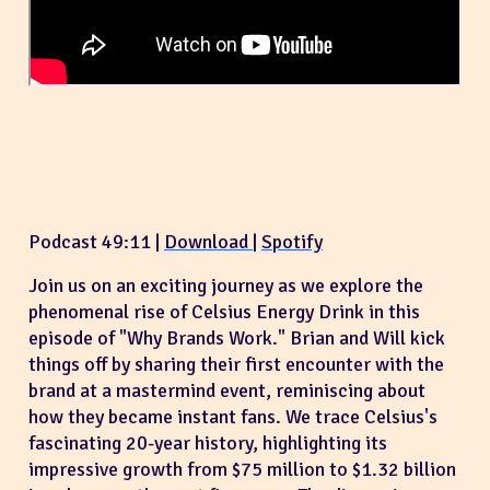
Podcast 49:11 |
Download
|
Spotify
Join us on an exciting journey as we explore the
phenomenal rise of Celsius Energy Drink in this
episode of "Why Brands Work." Brian and Will kick
things off by sharing their first encounter with the
brand at a mastermind event, reminiscing about
how they became instant fans. We trace Celsius's
fascinating 20-year history, highlighting its
impressive growth from $75 million to $1.32 billion