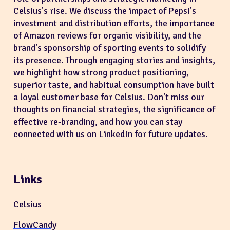
Celsius's rise. We discuss the impact of Pepsi's
investment and distribution efforts, the importance
of Amazon reviews for organic visibility, and the
brand's sponsorship of sporting events to solidify
its presence. Through engaging stories and insights,
we highlight how strong product positioning,
superior taste, and habitual consumption have built
a loyal customer base for Celsius. Don't miss our
thoughts on financial strategies, the significance of
effective re-branding, and how you can stay
connected with us on LinkedIn for future updates.
Links
Celsius
FlowCandy