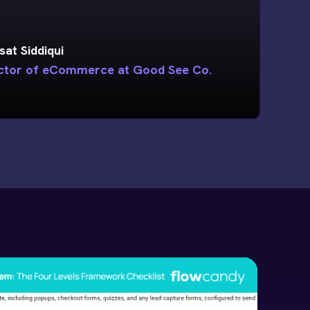
sat Siddiqui
ctor of eCommerce at Good See Co.