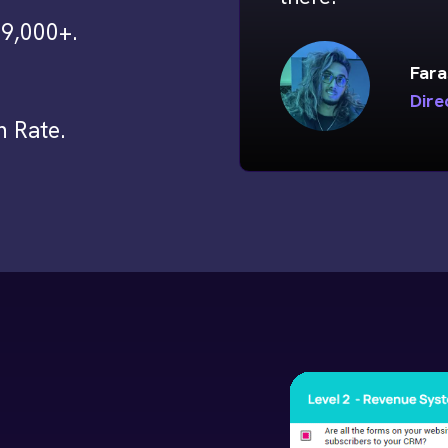
9,000+.
Fara
Dire
h Rate.