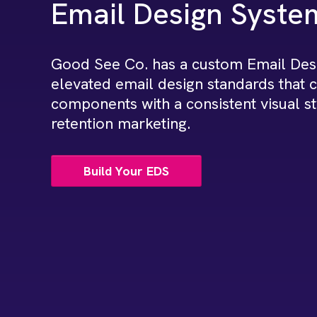
Email Design Syste
Good See Co. has a custom Email Desi
elevated email design standards that 
components with a consistent visual st
retention marketing.
Build Your EDS