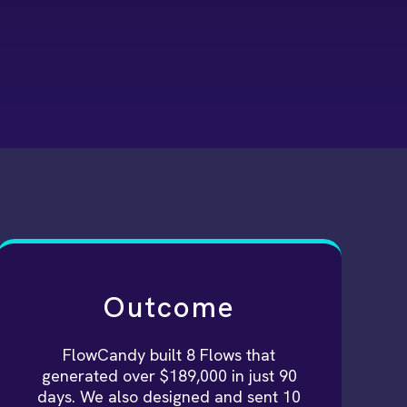
Outcome
FlowCandy built 8 Flows that
generated over $189,000 in just 90
days. We also designed and sent 10