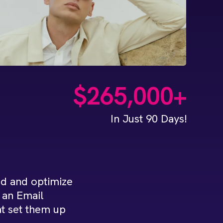
$265,000+
In Just 90 Days!
d and optimize
n an Email
t set them up