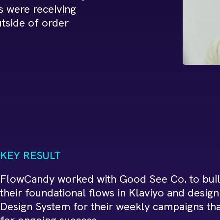
s were receiving
tside of order
KEY RESULT
FlowCandy worked with Good See Co. to buil
their foundational flows in Klaviyo and desig
Design System for their weekly campaigns tha