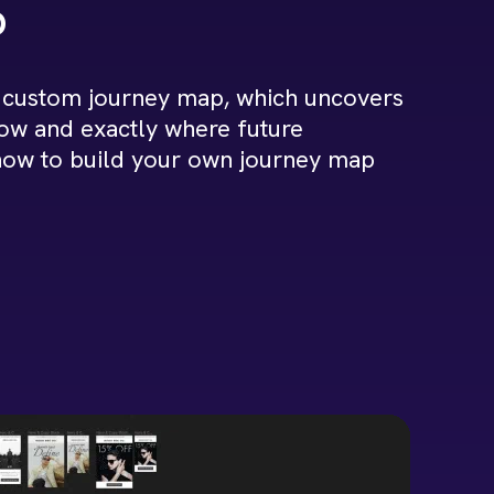
p
 custom journey map, which uncovers
low and exactly where future
 how to build your own journey map