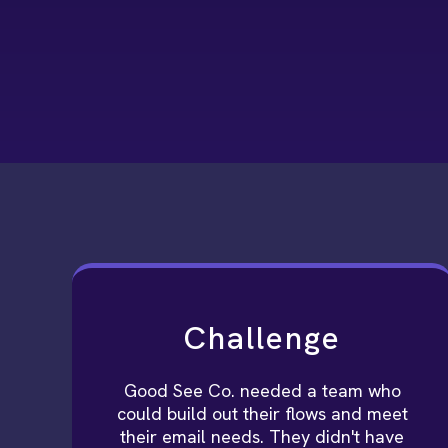
Challenge
Good See Co. needed a team who
could build out their flows and meet
their email needs. They didn't have