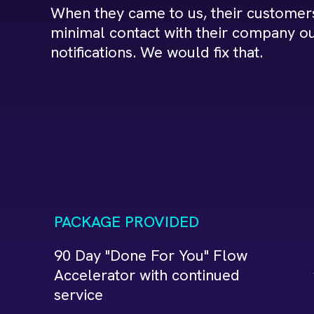
When they came to us, their customer
minimal contact with their company ou
notifications. We would fix that.
PACKAGE PROVIDED
90 Day "Done For You" Flow
Accelerator with continued
service