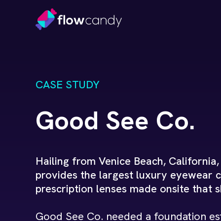
CASE STUDY
Good See Co.
Hailing from Venice Beach, California
provides the largest luxury eyewear c
prescription lenses made onsite that 
Good See Co. needed a foundation est