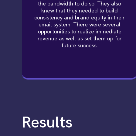
the bandwidth to do so. They also
knew that they needed to build
consistency and brand equity in their
email system. There were several
opportunities to realize immediate
revenue as well as set them up for
future success.
Results