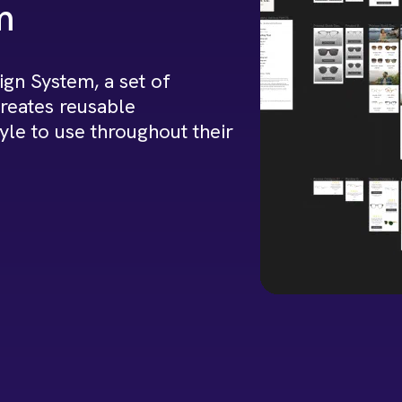
m
gn System, a set of
creates reusable
yle to use throughout their