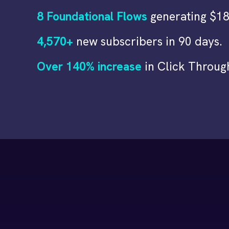
8 Foundational Flows
generating $18
4,570+
new subscribers in 90 days.
Over 140% increase
in Click Throug