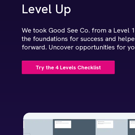
Level Up
We took Good See Co. from a Level 1 
the foundations for success and helpe
forward. Uncover opportunities for y
Try the 4 Levels Checklist