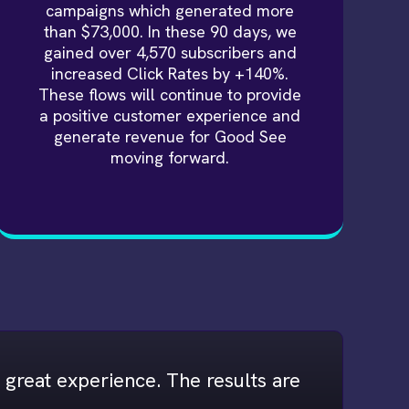
campaigns which generated more
than $73,000. In these 90 days, we
gained over 4,570 subscribers and
increased Click Rates by +140%.
These flows will continue to provide
a positive customer experience and
generate revenue for Good See
moving forward.
ly great experience. The results are