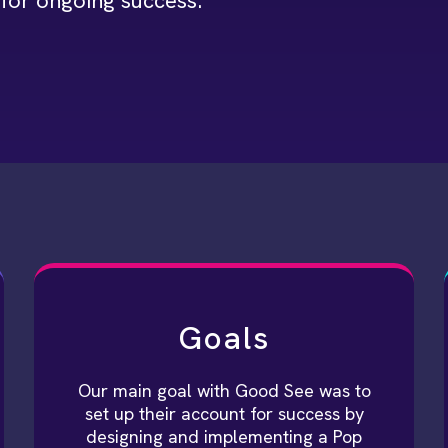
for ongoing success.
Goals
Our main goal with Good See was to
set up their account for success by
designing and implementing a Pop