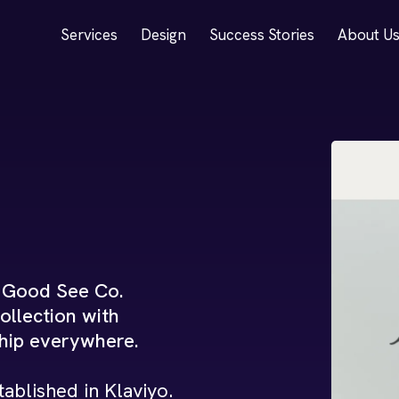
Services
Design
Success Stories
About U
, Good See Co.
ollection with
ship everywhere.
ablished in Klaviyo.