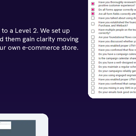
to a Level 2. We set up
d them gain clarity moving
our own e-commerce store.