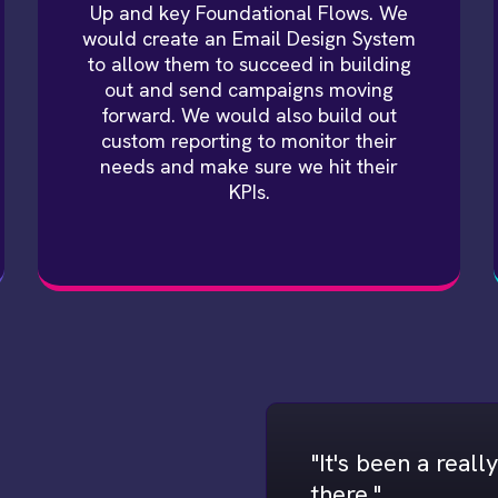
Up and key Foundational Flows. We
would create an Email Design System
to allow them to succeed in building
out and send campaigns moving
forward. We would also build out
custom reporting to monitor their
needs and make sure we hit their
KPIs.
"It's been a real
there."