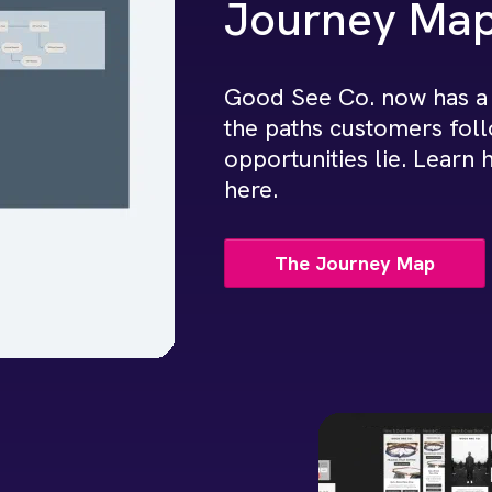
Journey Ma
Good See Co. now has a
the paths customers fol
opportunities lie. Learn
here.
The Journey Map