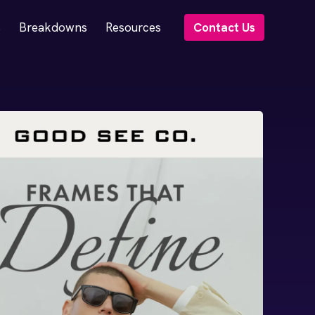
s
Breakdowns
Resources
Contact Us