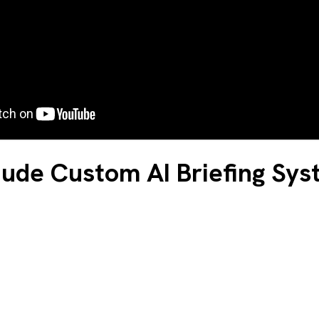
ude Custom AI Briefing Sy