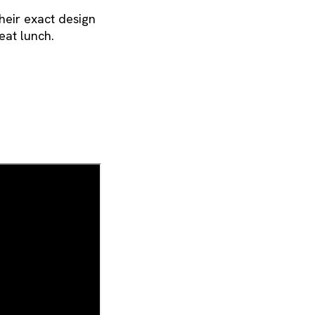
their exact design
eat lunch.