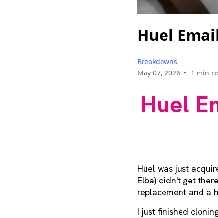
Huel Emai
Breakdowns
•
May 07, 2026
1 min r
Huel Em
Huel was just acquir
Elba) didn't get the
replacement and a h
I just finished cloni