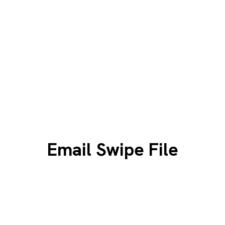
Email Swipe File