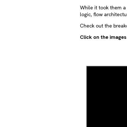
While it took them a
logic, flow architect
Check out the brea
Click on the images