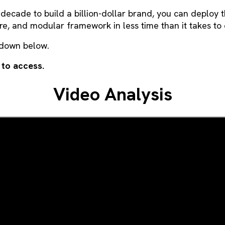
 decade to build a billion-dollar brand, you can deploy 
ure, and modular framework in less time than it takes to 
kdown below.
 to access.
Video Analysis