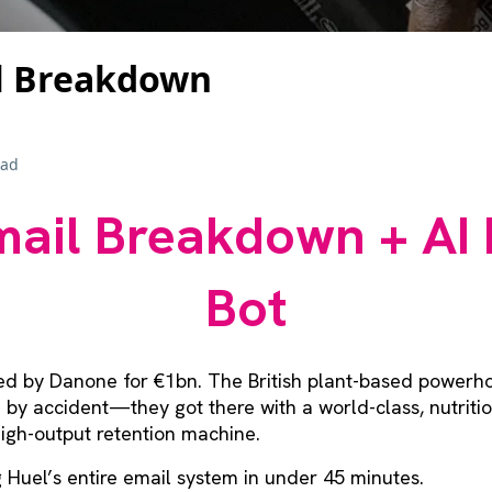
l Breakdown
ead
ail Breakdown + AI 
Bot
ed by Danone for €1bn. The British plant-based powerho
re by accident—they got there with a world-class, nutrit
igh-output retention machine.
ng Huel’s entire email system in under 45 minutes.