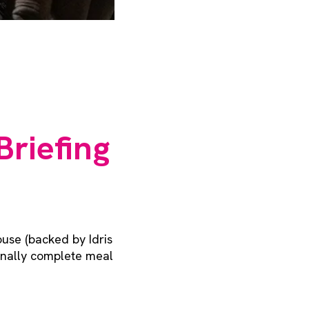
Briefing
use (backed by Idris
ionally complete meal