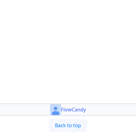
FlowCandy
Back to top