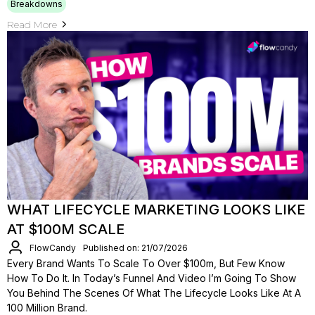
Breakdowns
Read More
WHAT LIFECYCLE MARKETING LOOKS LIKE
AT $100M SCALE
FlowCandy
Published on: 21/07/2026
Every Brand Wants To Scale To Over $100m, But Few Know
How To Do It. In Today’s Funnel And Video I’m Going To Show
You Behind The Scenes Of What The Lifecycle Looks Like At A
100 Million Brand.