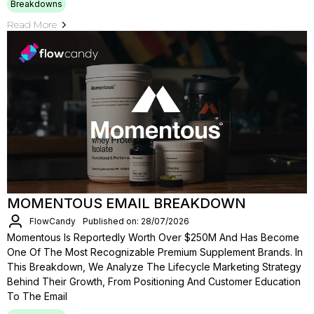
Breakdowns
Read More
MOMENTOUS EMAIL BREAKDOWN
FlowCandy
Published on: 28/07/2026
Momentous Is Reportedly Worth Over $250M And Has Become
One Of The Most Recognizable Premium Supplement Brands. In
This Breakdown, We Analyze The Lifecycle Marketing Strategy
Behind Their Growth, From Positioning And Customer Education
To The Email