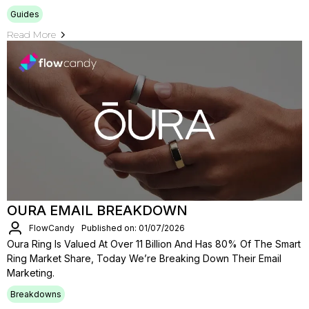
Guides
Read More
OURA EMAIL BREAKDOWN
FlowCandy
Published on: 01/07/2026
Oura Ring Is Valued At Over 11 Billion And Has 80% Of The Smart
Ring Market Share, Today We’re Breaking Down Their Email
Marketing.
Breakdowns