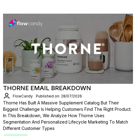
THORNE EMAIL BREAKDOWN
FlowCandy
Published on: 28/07/2026
Thorne Has Built A Massive Supplement Catalog But Their
Biggest Challenge Is Helping Customers Find The Right Product.
In This Breakdown, We Analyze How Thorne Uses
Segmentation And Personalized Lifecycle Marketing To Match
Different Customer Types