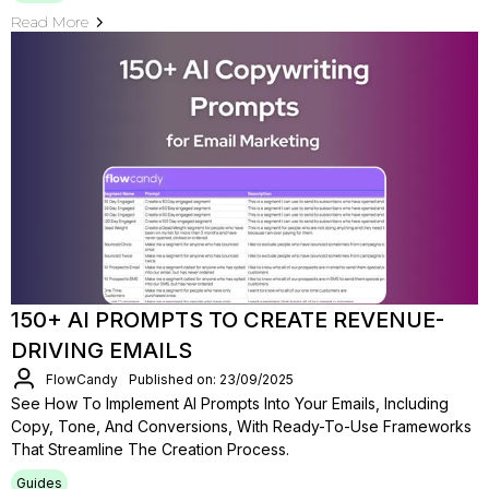
Read More
150+ AI PROMPTS TO CREATE REVENUE-
DRIVING EMAILS
FlowCandy
Published on: 23/09/2025
See How To Implement AI Prompts Into Your Emails, Including
Copy, Tone, And Conversions, With Ready-To-Use Frameworks
That Streamline The Creation Process.
Guides