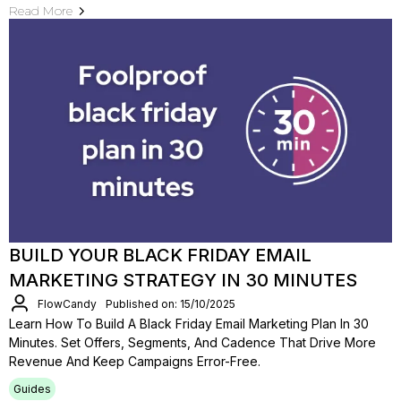
Read More
BUILD YOUR BLACK FRIDAY EMAIL
MARKETING STRATEGY IN 30 MINUTES
FlowCandy
Published on: 15/10/2025
Learn How To Build A Black Friday Email Marketing Plan In 30
Minutes. Set Offers, Segments, And Cadence That Drive More
Revenue And Keep Campaigns Error-Free.
Guides