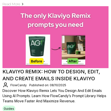
Read More
KLAVIYO REMIX: HOW TO DESIGN, EDIT,
AND CREATE EMAILS INSIDE KLAVIYO
FlowCandy
Published on: 08/10/2025
Discover How Klaviyo Remix Lets You Design And Edit Emails
Using AI Prompts. Learn How FlowCandy’s Prompt Library Helps
Teams Move Faster And Maximize Revenue.
Guides