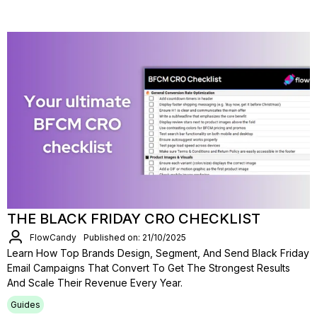
THE BLACK FRIDAY CRO CHECKLIST
FlowCandy
Published on: 21/10/2025
Learn How Top Brands Design, Segment, And Send Black Friday
Email Campaigns That Convert To Get The Strongest Results
And Scale Their Revenue Every Year.
Guides